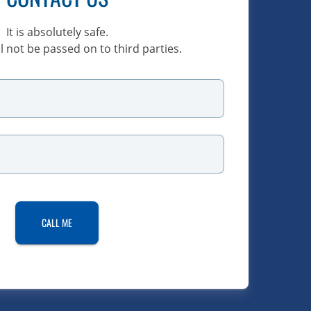
It is absolutely safe.
l not be passed on to third parties.
CALL ME