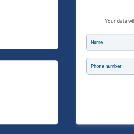
Your data wil
Name
Phone number