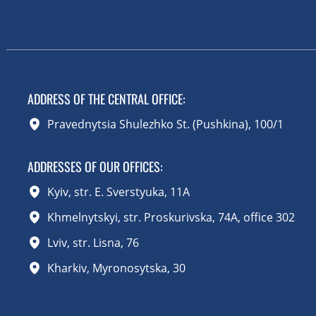
ADDRESS OF THE CENTRAL OFFICE
:
Pravednytsia Shulezhko St. (Pushkina), 100/1
ADDRESSES OF OUR OFFICES:
Kyiv, str. E. Sverstyuka, 11A
Khmelnytskyi, str. Proskurivska, 74A, office 302
Lviv, str. Lisna, 76
Kharkiv, Myronosytska, 30