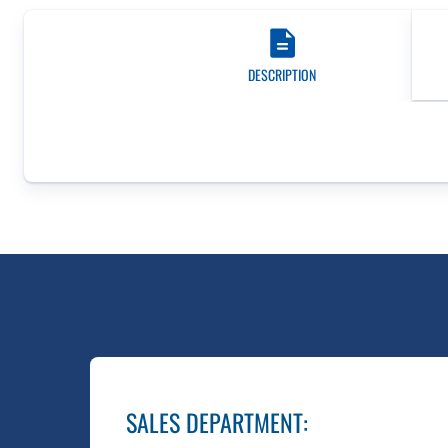
DESCRIPTION
SALES DEPARTMENT
: