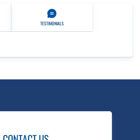
TESTIMONIALS
CONTACT US