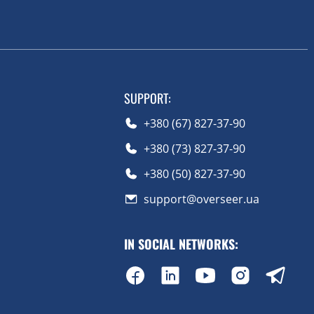
SUPPORT
:
+380 (67) 827-37-90
+380 (73) 827-37-90
+380 (50) 827-37-90
support@overseer.ua
IN SOCIAL NETWORKS
: