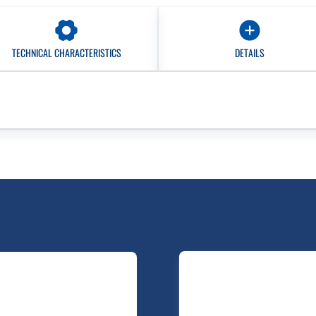
TECHNICAL CHARACTERISTICS
DETAILS