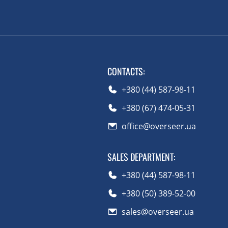
CONTACTS
:
+380 (44) 587-98-11
+380 (67) 474-05-31
office@overseer.ua
SALES DEPARTMENT
:
+380 (44) 587-98-11
+380 (50) 389-52-00
sales@overseer.ua