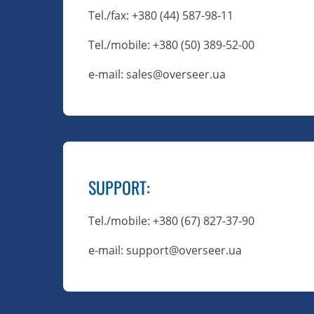
Tel./fax
: +380 (44) 587-98-11
Tel./mobile
: +380 (50) 389-52-00
e-mail: sales@overseer.ua
SUPPORT
:
Tel./mobile
: +380 (67) 827-37-90
e-mail: support@overseer.ua