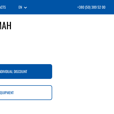
ACTS
EN
+380 (50) 389 52 00
MAH
NDIVIDUAL DISCOUNT
EQUIPMENT