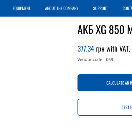
EQUIPMENT
ABOUT THE COMPANY
SUPPORT
CONT
АКБ XG 850 
377.34
грн with VAT.
Vendor code
-
069
CALCULATE AN I
TEST 