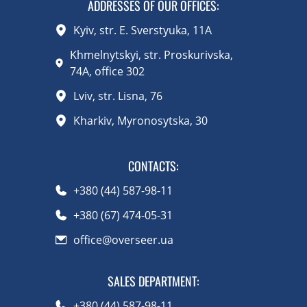
ADDRESSES OF OUR OFFICES:
Kyiv, str. E. Sverstyuka, 11A
Khmelnytskyi, str. Proskurivska,
74A, office 302
Lviv, str. Lisna, 76
Kharkiv, Myronosytska, 30
CONTACTS
:
+380 (44) 587-98-11
+380 (67) 474-05-31
office@overseer.ua
SALES DEPARTMENT
:
+380 (44) 587-98-11