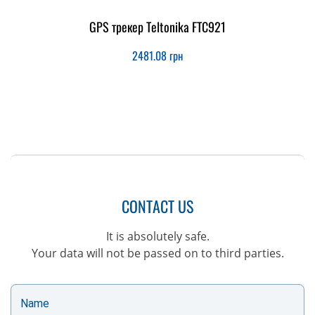
GPS трекер Teltonika FTC921
2481.08
грн
CONTACT US
It is absolutely safe.
Your data will not be passed on to third parties.
Name