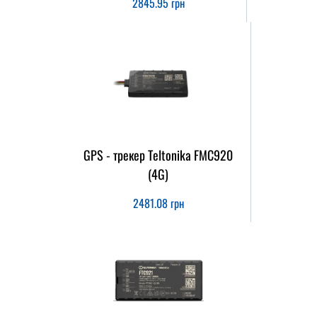
2845.95
грн
GPS - трекер Teltonika FMC920
(4G)
2481.08
грн