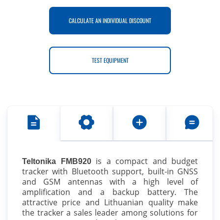
CALCULATE AN INDIVIDUAL DISCOUNT
TEST EQUIPMENT
is a compact and budget
Teltonika FMB920
tracker with Bluetooth support, built-in GNSS
and GSM antennas with a high level of
amplification and a backup battery. The
attractive price and Lithuanian quality make
the tracker a sales leader among solutions for