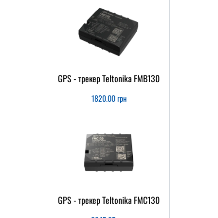
GPS - трекер Teltonika FMB130
1820.00
грн
GPS - трекер Teltonika FMC130