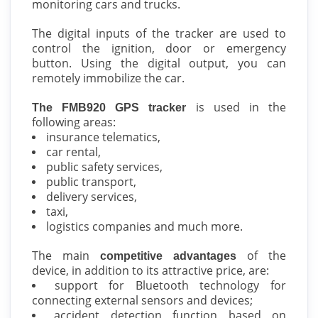
monitoring cars and trucks.
The digital inputs of the tracker are used to
control the ignition, door or emergency
button. Using the digital output, you can
remotely immobilize the car.
is used in the
The FMB920 GPS tracker
following areas:
insurance telematics,
car rental,
public safety services,
public transport,
delivery services,
taxi,
logistics companies and much more.
The main
of the
competitive advantages
device, in addition to its attractive price, are:
support for Bluetooth technology for
connecting external sensors and devices;
accident detection function based on