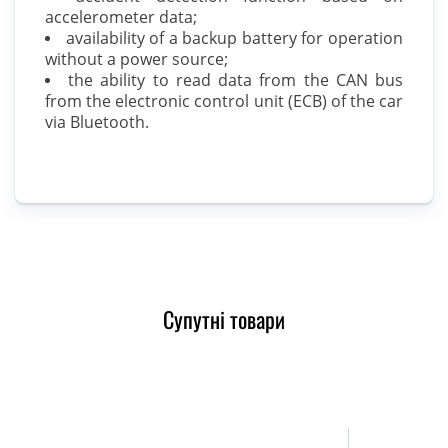
accelerometer data;
availability of a backup battery for operation
without a power source;
the ability to read data from the CAN bus
from the electronic control unit (ECB) of the car
via Bluetooth.
Супутні товари