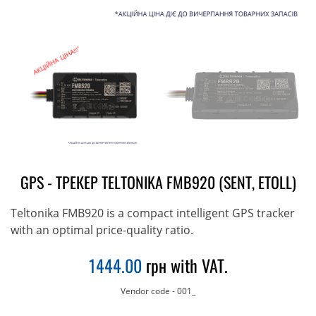
GPS - ТРЕКЕР TELTONIKA FMB920 (SENT, ETOLL)
Teltonika FMB920 is a compact intelligent GPS tracker
with an optimal price-quality ratio.
1444.00
грн with VAT.
Vendor code
-
001_