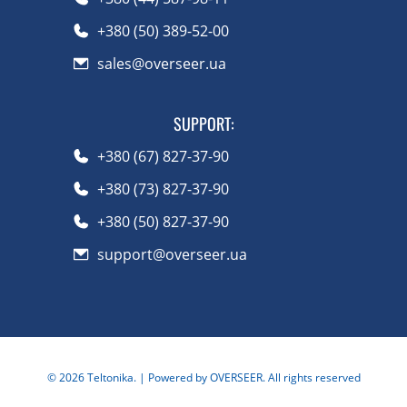
+380 (50) 389-52-00
sales@overseer.ua
SUPPORT
:
+380 (67) 827-37-90
+380 (73) 827-37-90
+380 (50) 827-37-90
support@overseer.ua
©
2026
Teltonika.
| Powered by OVERSEER. All rights reserved