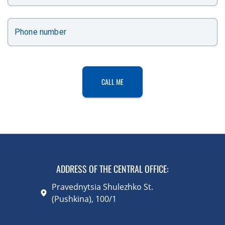
Phone number
CALL ME
ADDRESS OF THE CENTRAL OFFICE
:
Pravednytsia Shulezhko St.
(Pushkina), 100/1