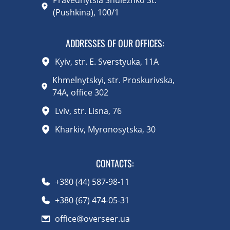
(Pushkina), 100/1
ADDRESSES OF OUR OFFICES:
Kyiv, str. E. Sverstyuka, 11A
Khmelnytskyi, str. Proskurivska,
74A, office 302
Lviv, str. Lisna, 76
Kharkiv, Myronosytska, 30
CONTACTS
:
+380 (44) 587-98-11
+380 (67) 474-05-31
office@overseer.ua