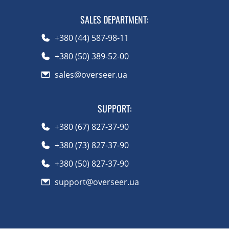
SALES DEPARTMENT
:
+380 (44) 587-98-11
+380 (50) 389-52-00
sales@overseer.ua
SUPPORT
:
+380 (67) 827-37-90
+380 (73) 827-37-90
+380 (50) 827-37-90
support@overseer.ua