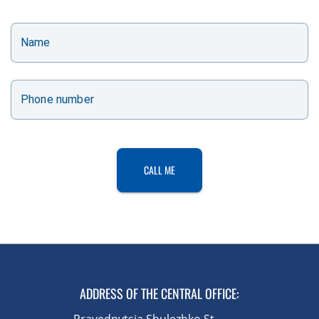
Name
Phone number
CALL ME
ADDRESS OF THE CENTRAL OFFICE
:
Pravednytsia Shulezhko St.