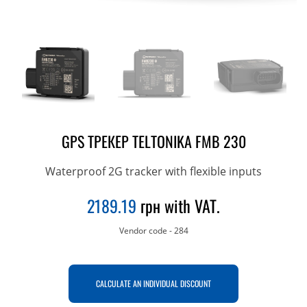
GPS ТРЕКЕР TELTONIKA FMВ 230
Waterproof 2G tracker with flexible inputs
2189.19
грн with VAT.
Vendor code
-
284
CALCULATE AN INDIVIDUAL DISCOUNT