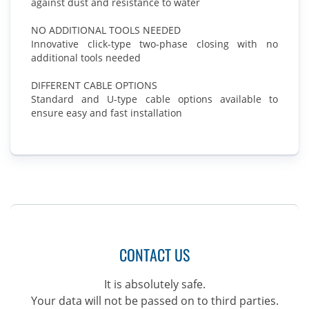
against dust and resistance to water
NO ADDITIONAL TOOLS NEEDED
Innovative click-type two-phase closing with no
additional tools needed
DIFFERENT CABLE OPTIONS
Standard and U-type cable options available to
ensure easy and fast installation
CONTACT US
It is absolutely safe.
Your data will not be passed on to third parties.