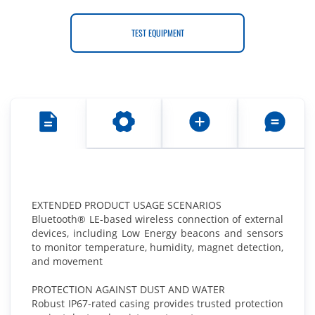
TEST EQUIPMENT
EXTENDED PRODUCT USAGE SCENARIOS
Bluetooth® LE-based wireless connection of external
devices, including Low Energy beacons and sensors
to monitor temperature, humidity, magnet detection,
and movement
PROTECTION AGAINST DUST AND WATER
Robust IP67-rated casing provides trusted protection