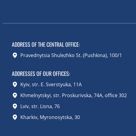
ADDRESS OF THE CENTRAL OFFICE
:
Pravednytsia Shulezhko St. (Pushkina), 100/1
ADDRESSES OF OUR OFFICES:
Kyiv, str. E. Sverstyuka, 11A
Khmelnytskyi, str. Proskurivska, 74A, office 302
Lviv, str. Lisna, 76
Kharkiv, Myronosytska, 30