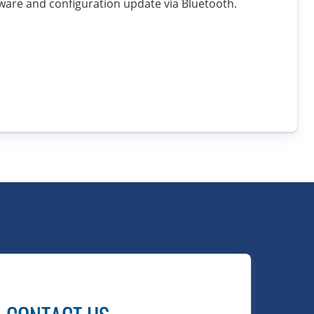
ware and configuration update via Bluetooth.