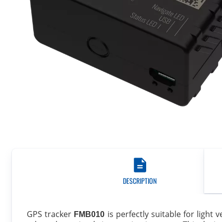
DESCRIPTION
GPS tracker
is perfectly suitable for light
FMB010