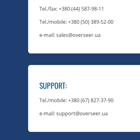
Tel./fax
: +380 (44) 587-98-11
Tel./mobile
: +380 (50) 389-52-00
e-mail: sales@overseer.ua
SUPPORT
:
Tel./mobile
: +380 (67) 827-37-90
e-mail: support@overseer.ua