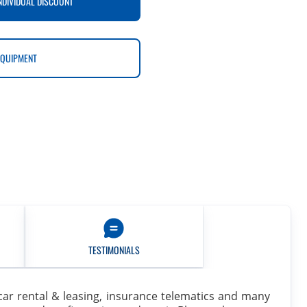
NDIVIDUAL DISCOUNT
EQUIPMENT
TESTIMONIALS
e, car rental & leasing, insurance telematics and many