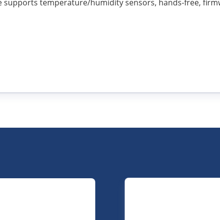
ce supports temperature/humidity sensors, hands-free, firm