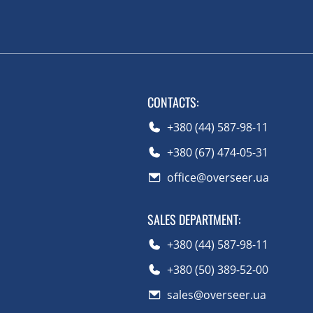
CONTACTS
:
+380 (44) 587-98-11
+380 (67) 474-05-31
office@overseer.ua
SALES DEPARTMENT
:
+380 (44) 587-98-11
+380 (50) 389-52-00
sales@overseer.ua