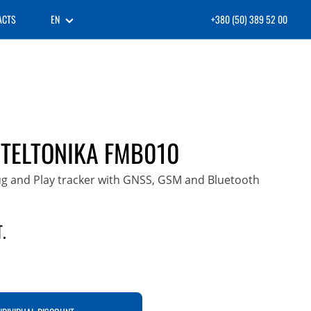
ACTS
EN
+380 (50) 389 52 00
 TELTONIKA FMB010
ug and Play tracker with GNSS, GSM and Bluetooth
.