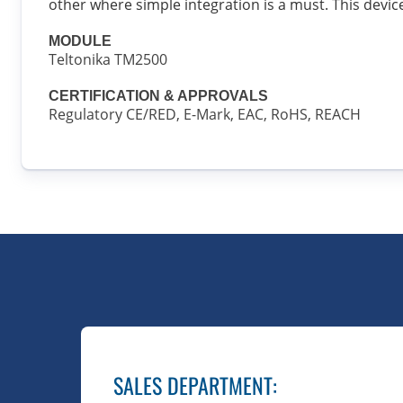
other where simple integration is a must. This devi
MODULE
Teltonika TM2500
CERTIFICATION & APPROVALS
Regulatory CE/RED, E-Mark, EAC, RoHS, REACH
SALES DEPARTMENT
: