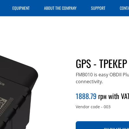
EQUIPMENT
ABOUT THE COMPANY
SUPPORT
CONT
GPS - ТРЕКЕР
FMB010 is easy OBDII Pl
connectivity.
1888.79
грн with VAT
Vendor code
-
003