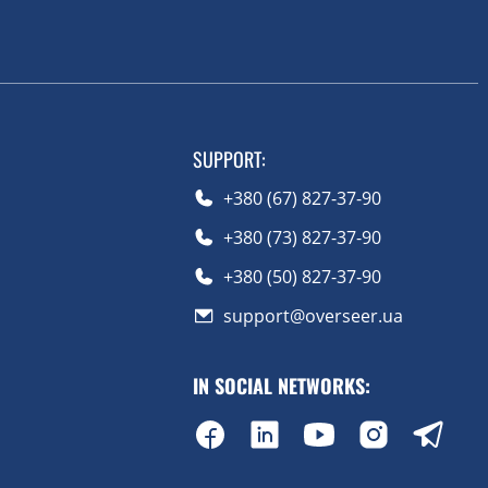
SUPPORT
:
+380 (67) 827-37-90
+380 (73) 827-37-90
+380 (50) 827-37-90
support@overseer.ua
IN SOCIAL NETWORKS
: