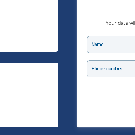
Your data wil
Name
Phone number