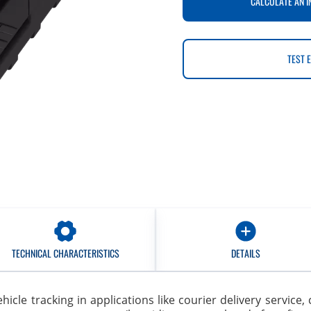
CALCULATE AN I
TEST 
TECHNICAL CHARACTERISTICS
DETAILS
 vehicle tracking in applications like courier delivery servic