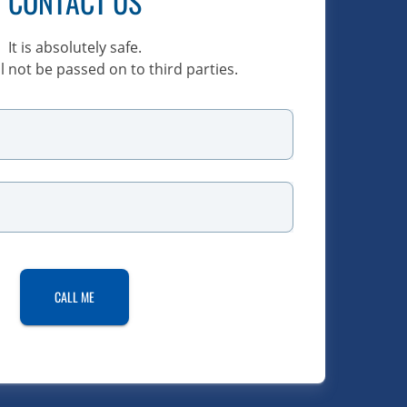
CONTACT US
It is absolutely safe.
l not be passed on to third parties.
CALL ME