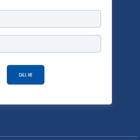
CALL ME