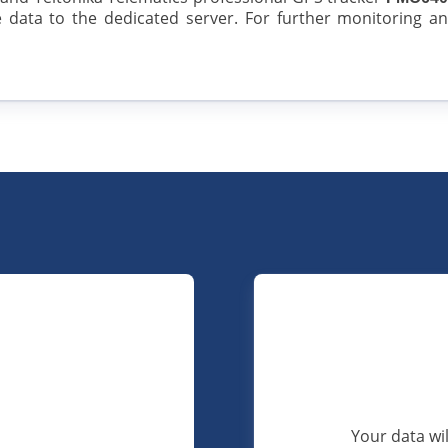
e data to the dedicated server. For further monitoring an
Your data wil