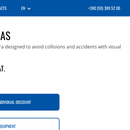
ACTS
EN
+380 (50) 389 52 00
DAS
designed to avoid collisions and accidents with visual
T.
NDIVIDUAL DISCOUNT
EQUIPMENT