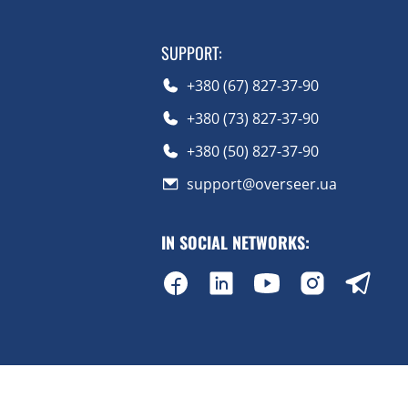
SUPPORT
:
+380 (67) 827-37-90
+380 (73) 827-37-90
+380 (50) 827-37-90
support@overseer.ua
IN SOCIAL NETWORKS
: