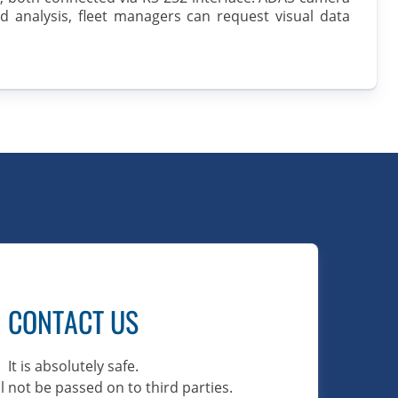
d analysis, fleet managers can request visual data
CONTACT US
It is absolutely safe.
l not be passed on to third parties.