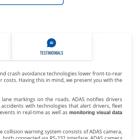
TESTIMONIALS
and crash avoidance technologies lower front-to-rear
ir costs. Having this in mind, we present you with the
nd lane markings on the roads. ADAS notifies drivers
accidents with technologies that alert drivers, fleet
vents in real-time as well as
monitoring visual data
he collision warning system consists of ADAS camera,
, both connected via RS-232 interface. ADAS camera
0