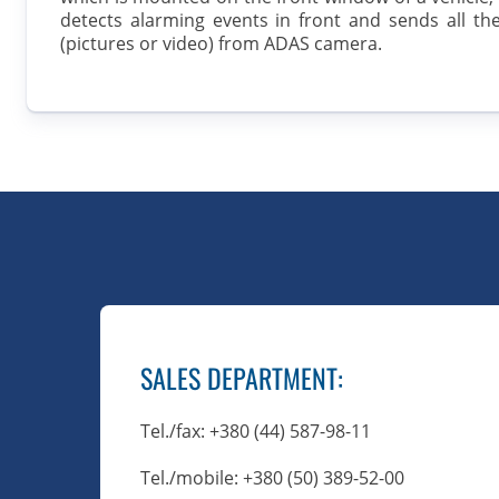
detects alarming events in front and sends all th
(pictures or video) from ADAS camera.
SALES DEPARTMENT
:
Tel./fax
: +380 (44) 587-98-11
Tel./mobile
: +380 (50) 389-52-00