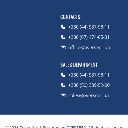
CONTACTS
:
+380 (44) 587-98-11
+380 (67) 474-05-31
office@overseer.ua
SALES DEPARTMENT
:
+380 (44) 587-98-11
+380 (50) 389-52-00
sales@overseer.ua
©
2026
Teltonika.
| Powered by OVERSEER. All rights reserved