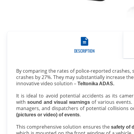
DESCRIPTION
By comparing the rates of police-reported crashes, 
crashes by 27%. They may substantially increase the e
innovative video solution –
Teltonika ADAS.
It is ideal to avoid potential accidents as its cam
with
of various events. 
sound and visual warnings
managers, and dispatchers of potential collisions 
.
(pictures or video) of events
This comprehensive solution ensures the
safety of 
which is mounted on the front window of a vehicle,