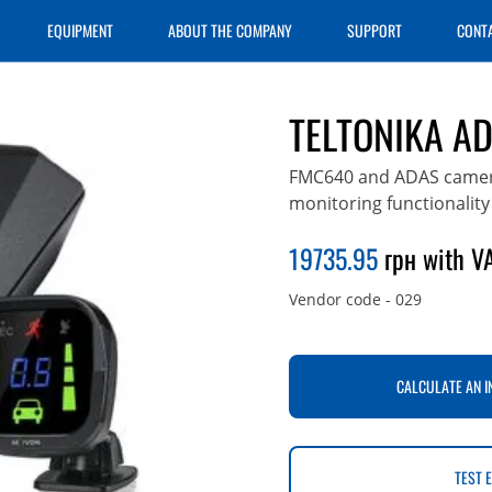
EQUIPMENT
ABOUT THE COMPANY
SUPPORT
CONT
TELTONIKA A
FMC640 and ADAS camera 
monitoring functionality
19735.95
грн with VA
Vendor code
-
029
CALCULATE AN I
TEST 