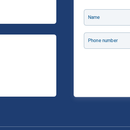
Name
Phone number