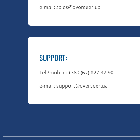
e-mail: sales@overseer.ua
SUPPORT
:
Tel./mobile
: +380 (67) 827-37-90
e-mail: support@overseer.ua