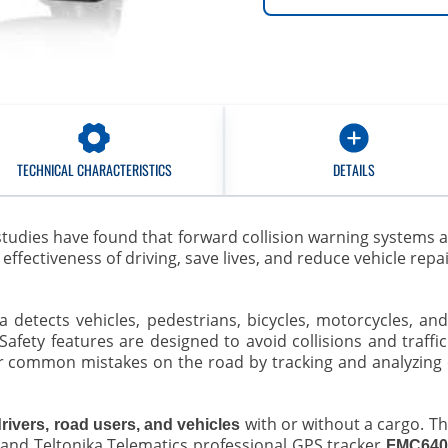
TECHNICAL CHARACTERISTICS
DETAILS
studies have found that forward collision warning systems 
ffectiveness of driving, save lives, and reduce vehicle repa
era detects vehicles, pedestrians, bicycles, motorcycles, a
Safety features are designed to avoid collisions and traffic 
or common mistakes on the road by tracking and analyzing e
with or without a cargo. T
drivers, road users, and vehicles
 and Teltonika Telematics professional GPS tracker
FMC64