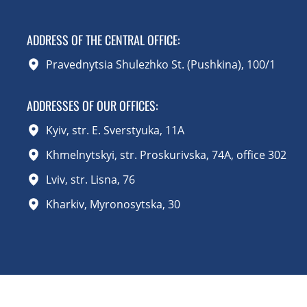
ADDRESS OF THE CENTRAL OFFICE
:
Pravednytsia Shulezhko St. (Pushkina), 100/1
ADDRESSES OF OUR OFFICES:
Kyiv, str. E. Sverstyuka, 11A
Khmelnytskyi, str. Proskurivska, 74A, office 302
Lviv, str. Lisna, 76
Kharkiv, Myronosytska, 30